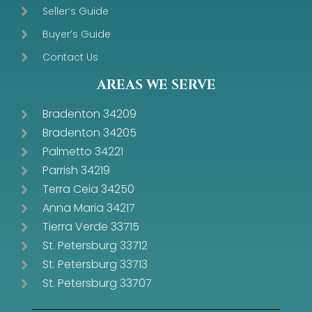
Seller’s Guide
Buyer’s Guide
Contact Us
AREAS WE SERVE
Bradenton 34209
Bradenton 34205
Palmetto 34221
Parrish 34219
Terra Ceia 34250
Anna Maria 34217
Tierra Verde 33715
St. Petersburg 33712
St. Petersburg 33713
St. Petersburg 33707