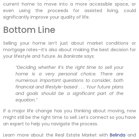
current home to move into a more accessible space, or
even using the proceeds for assisted living, could
significantly improve your quality of life.
Bottom Line
Selling your home isn’t just about market conditions or
mortgage rates—it’s also about making the best decision for
your lifestyle and future. As
Bankrate
says:
“Deciding whether it’s the right time to sell your
home is a very personal choice. There are
numerous important questions to consider, both
financial and lifestyle-based . . . Your future plans
and goals should be a significant part of the
equation.”
If a major life change has you thinking about moving, now
might still be the right time to sell. Let’s connect so you have
an expert to help you navigate the process.
Learn more about the Real Estate Market with
Belinda
and