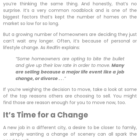
you’re thinking the same thing. And honestly, that’s no
surprise. It’s a very common roadblock and is one of the
biggest factors that’s kept the number of homes on the
market so low for so long.
But a growing number of homeowners are deciding they just
can’t wait any longer. Often, it’s because of personal or
lifestyle change. As
Redfin
explains:
“Some homeowners are opting to bite the bullet
and give up their low rate in order to move.
Many
are selling because a major life event like a job
change, or divorce . .
.”
If you’re weighing the decision to move, take a look at some
of the top reasons others are choosing to sell. You might
find those are reason enough for you to move now, too.
It’s Time for a Change
A new job in a different city, a desire to be closer to family,
or simply wanting a change of scenery can all spark the