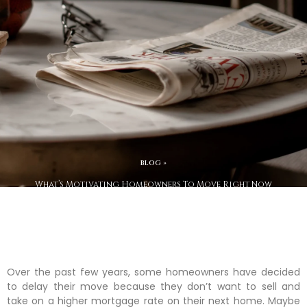
BLOG »
What’s Motivating Homeowners To Move Right Now
Over the past few years, some homeowners have decided
to delay their move because they don’t want to sell and
take on a higher mortgage rate on their next home. Maybe