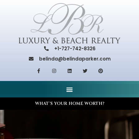
+1-727-742-8326
belinda@belindaparker.com
WHAT'S YOUR HOME WORTH?