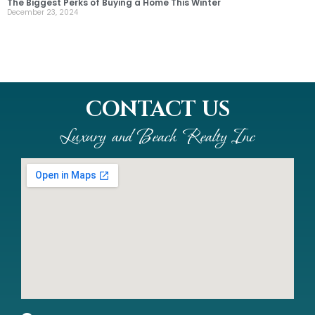
The Biggest Perks of Buying a Home This Winter
December 23, 2024
CONTACT US
Luxury and Beach Realty Inc