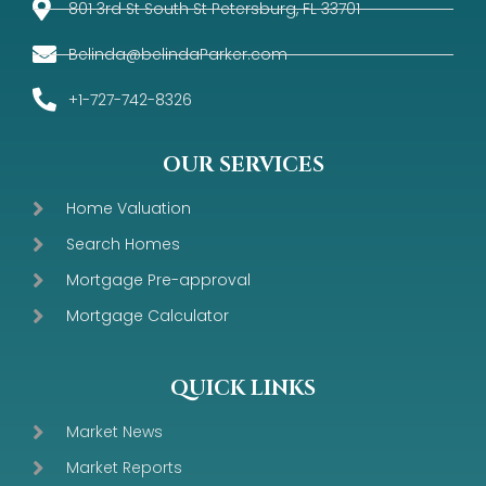
801 3rd St South St Petersburg, FL 33701
Belinda@belindaParker.com
+1-727-742-8326
OUR SERVICES
Home Valuation
Search Homes
Mortgage Pre-approval
Mortgage Calculator
QUICK LINKS
Market News
Market Reports