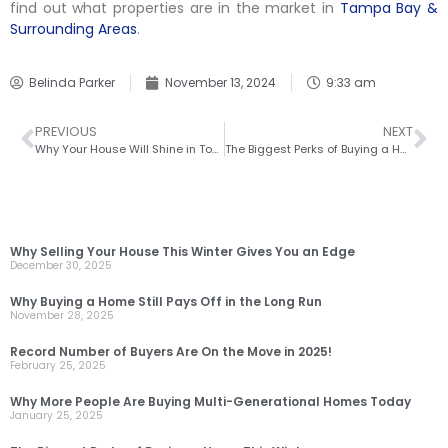
find out what properties are in the market in
Tampa Bay &
Surrounding Areas
.
Belinda Parker
November 13, 2024
9:33 am
PREVIOUS
NEXT
Why Your House Will Shine in Today’s Market
The Biggest Perks of Buying a Home This Winter
RECENT POSTS
Why Selling Your House This Winter Gives You an Edge
December 30, 2025
Why Buying a Home Still Pays Off in the Long Run
November 28, 2025
Record Number of Buyers Are On the Move in 2025!
February 25, 2025
Why More People Are Buying Multi-Generational Homes Today
January 25, 2025