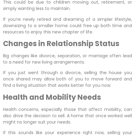
This could be due to children moving out, retirement, or
simply wanting less to maintain.
If you’re newly retired and dreaming of a simpler lifestyle,
downsizing to a smaller home could free up both time and
resources to enjoy this new chapter of life.
Changes in Relationship Status
Big changes like divorce, separation, or marriage often lead
to a need for new living arrangements.
If you just went through a divorce, selling the house you
once shared may allow both of you to move forward and
find a living situation that works better for you now.
Health and Mobility Needs
Health concerns, especially those that affect mobility, can
also drive the decision to sell. A home that once worked well
might no longer suit your needs.
If this sounds like your experience right now, selling your