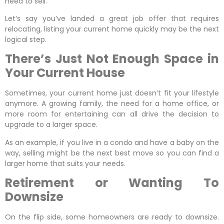
need to sell.
Let’s say you’ve landed a great job offer that requires
relocating, listing your current home quickly may be the next
logical step.
There’s Just Not Enough Space in
Your Current House
Sometimes, your current home just doesn’t fit your lifestyle
anymore. A growing family, the need for a home office, or
more room for entertaining can all drive the decision to
upgrade to a larger space.
As an example, if you live in a condo and have a baby on the
way, selling might be the next best move so you can find a
larger home that suits your needs.
Retirement or Wanting To
Downsize
On the flip side, some homeowners are ready to downsize.