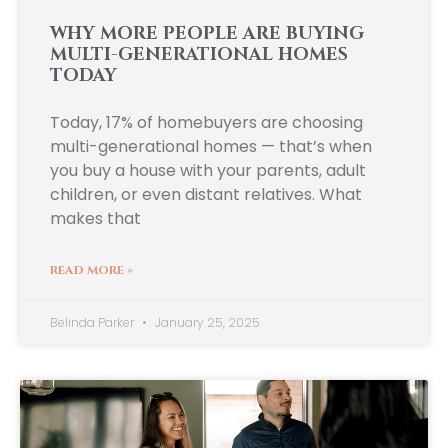
WHY MORE PEOPLE ARE BUYING
MULTI-GENERATIONAL HOMES
TODAY
Today, 17% of homebuyers are choosing
multi-generational homes — that’s when
you buy a house with your parents, adult
children, or even distant relatives. What
makes that
READ MORE »
Belinda Parker
January 25, 2025