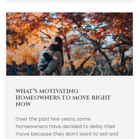
WHAT’S MOTIVATING
HOMEOWNERS TO MOVE RIGHT
NOW
Over the past few years, some
homeowners have decided to delay their
move because they don’t want to sell and