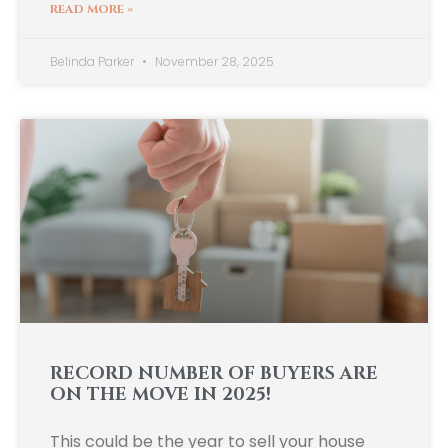
READ MORE »
Belinda Parker
November 28, 2025
RECORD NUMBER OF BUYERS ARE
ON THE MOVE IN 2025!
This could be the year to sell your house