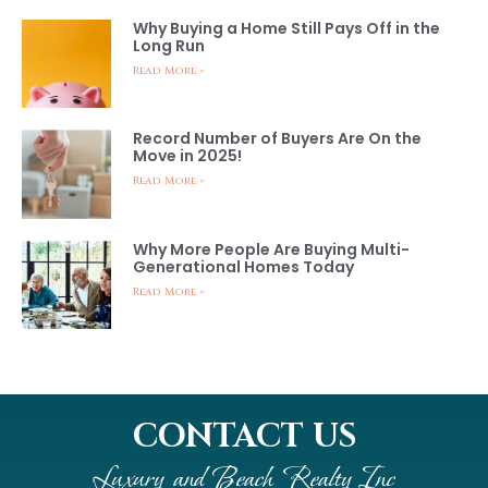
Why Buying a Home Still Pays Off in the
Long Run
Read More »
Record Number of Buyers Are On the
Move in 2025!
Read More »
Why More People Are Buying Multi-
Generational Homes Today
Read More »
CONTACT US
Luxury and Beach Realty Inc