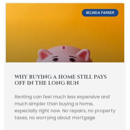
BELINDA PARKER
WHY BUYING A HOME STILL PAYS
OFF IN THE LONG RUN
Renting can feel much less expensive and
much simpler than buying a home,
especially right now. No repairs, no property
taxes, no worrying about mortgage