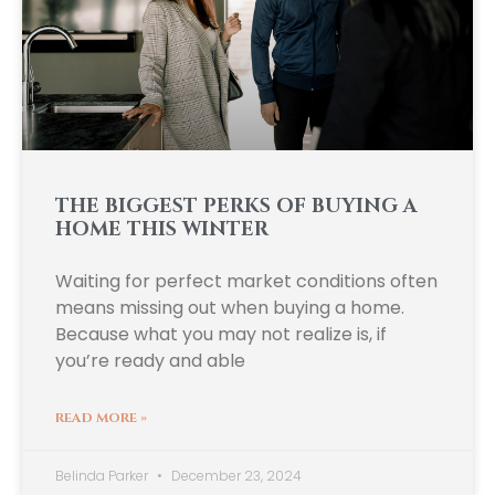
THE BIGGEST PERKS OF BUYING A
HOME THIS WINTER
Waiting for perfect market conditions often
means missing out when buying a home.
Because what you may not realize is, if
you’re ready and able
READ MORE »
Belinda Parker
December 23, 2024