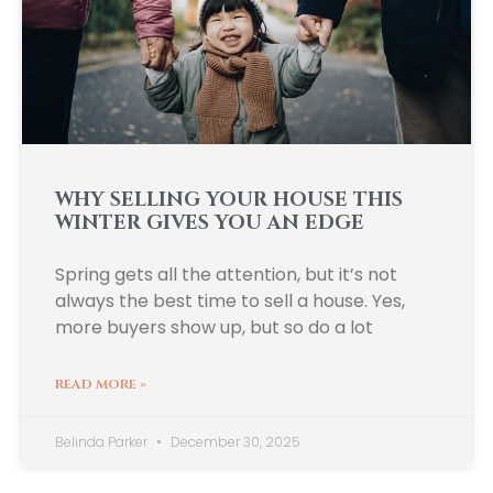
WHY SELLING YOUR HOUSE THIS
WINTER GIVES YOU AN EDGE
Spring gets all the attention, but it’s not
always the best time to sell a house. Yes,
more buyers show up, but so do a lot
READ MORE »
Belinda Parker
December 30, 2025