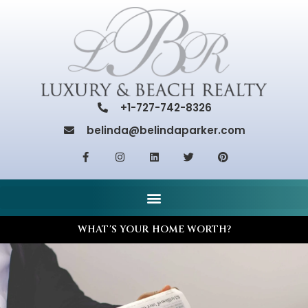
+1-727-742-8326
belinda@belindaparker.com
WHAT'S YOUR HOME WORTH?