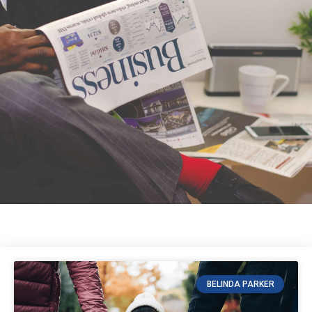
BELINDA PARKER