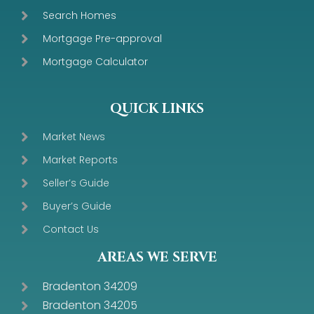
Search Homes
Mortgage Pre-approval
Mortgage Calculator
QUICK LINKS
Market News
Market Reports
Seller’s Guide
Buyer’s Guide
Contact Us
AREAS WE SERVE
Bradenton 34209
Bradenton 34205