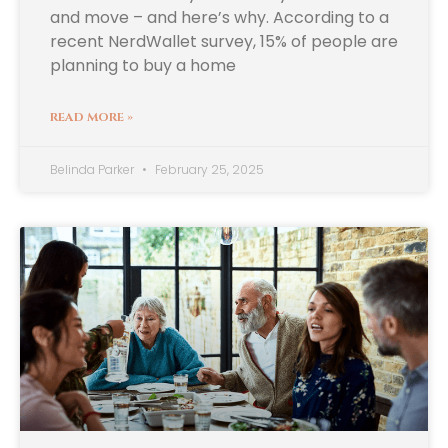
and move – and here’s why. According to a
recent NerdWallet survey, 15% of people are
planning to buy a home
READ MORE »
Belinda Parker
February 25, 2025