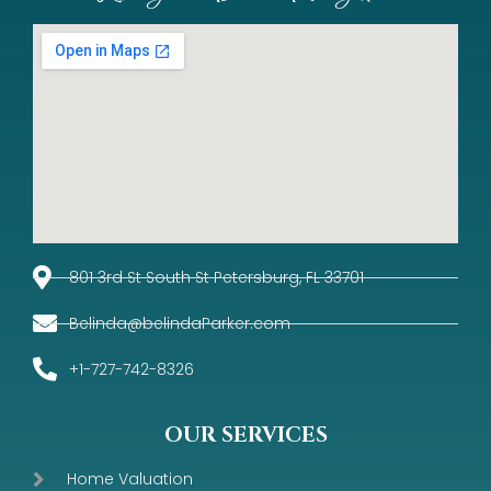
801 3rd St South St Petersburg, FL 33701
Belinda@belindaParker.com
+1-727-742-8326
OUR SERVICES
Home Valuation