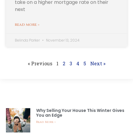
take on a higher mortgage rate on their
next
READ MORE »
Belinda Parker
November 13, 2024
« Previous
1
2
3
4
5
Next »
LATEST NEWS
Why Selling Your House This Winter Gives
You an Edge
Read More »