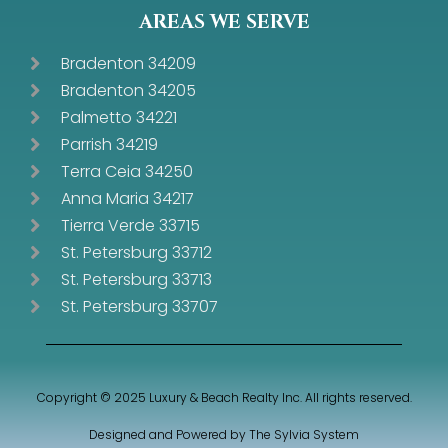
AREAS WE SERVE
Bradenton 34209
Bradenton 34205
Palmetto 34221
Parrish 34219
Terra Ceia 34250
Anna Maria 34217
Tierra Verde 33715
St. Petersburg 33712
St. Petersburg 33713
St. Petersburg 33707
Copyright © 2025 Luxury & Beach Realty Inc. All rights reserved.
Designed and Powered by
The Sylvia System