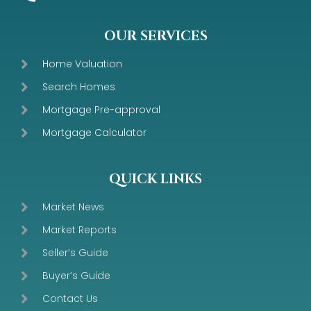
OUR SERVICES
Home Valuation
Search Homes
Mortgage Pre-approval
Mortgage Calculator
QUICK LINKS
Market News
Market Reports
Seller’s Guide
Buyer’s Guide
Contact Us