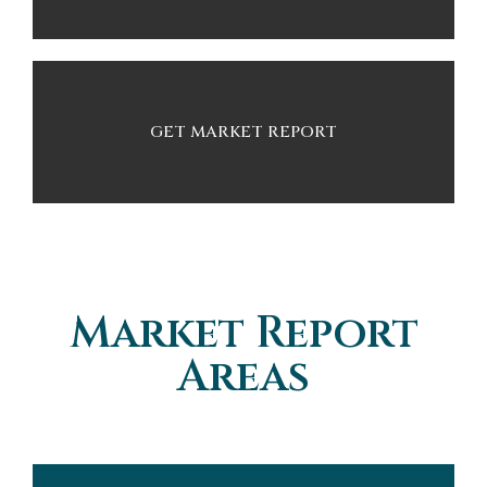
GET MARKET REPORT
Market Report
Areas