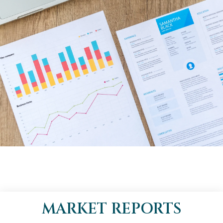
MARKET REPORTS