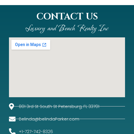
CONTACT US
Luxury and Beach Realty Inc
801 3rd St South St Petersburg, FL 33701
Belinda@belindaParker.com
+1-727-742-8326