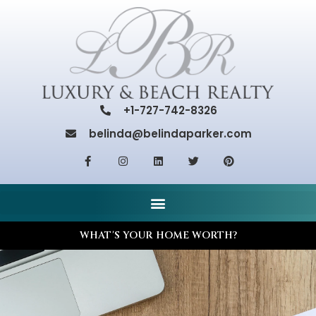
+1-727-742-8326
belinda@belindaparker.com
WHAT'S YOUR HOME WORTH?