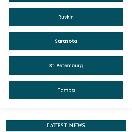
Ruskin
Sarasota
St. Petersburg
Tampa
LATEST NEWS