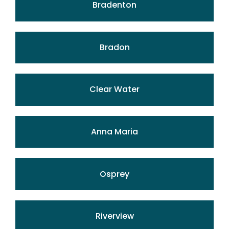
Bradenton
Bradon
Clear Water
Anna Maria
Osprey
Riverview