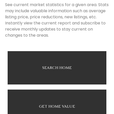
See current market statistics for a given area. Stats
may include valuable information such as average
listing price, price reductions, new listings, etc.
Instantly view the current report and subscribe to
receive monthly updates to stay current on
changes to the areas.
SEARCH HOME
GET HOME VALUE