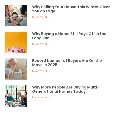
Why Selling Your House This Winter Gives
You an Edge
Read More »
Why Buying a Home Still Pays Off in the
Long Run
Read More »
Record Number of Buyers Are On the
Move in 2025!
Read More »
Why More People Are Buying Multi-
Generational Homes Today
Read More »