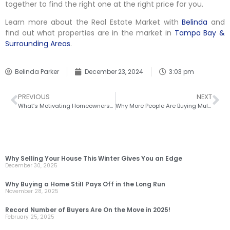
together to find the right one at the right price for you.
Learn more about the Real Estate Market with
Belinda
and
find out what properties are in the market in
Tampa Bay &
Surrounding Areas
.
Belinda Parker
December 23, 2024
3:03 pm
PREVIOUS
NEXT
What’s Motivating Homeowners To Move Right Now
Why More People Are Buying Multi-Generational Homes Today
RECENT POSTS
Why Selling Your House This Winter Gives You an Edge
December 30, 2025
Why Buying a Home Still Pays Off in the Long Run
November 28, 2025
Record Number of Buyers Are On the Move in 2025!
February 25, 2025