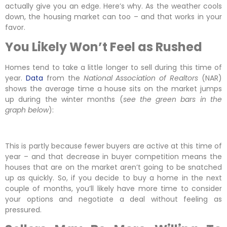
actually give you an edge. Here’s why. As the weather cools
down, the housing market can too – and that works in your
favor.
You Likely Won’t Feel as Rushed
Homes tend to take a little longer to sell during this time of
year.
Data
from the
National Association of Realtors
(NAR)
shows the average time a house sits on the market jumps
up during the winter months (
see the green bars in the
graph below
):
This is partly because fewer buyers are active at this time of
year – and that decrease in buyer competition means the
houses that are on the market aren’t going to be snatched
up as quickly. So, if you decide to buy a home in the next
couple of months, you’ll likely have more time to consider
your options and negotiate a deal without feeling as
pressured.