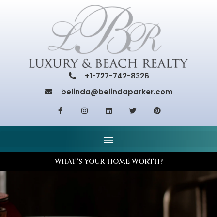
+1-727-742-8326
belinda@belindaparker.com
WHAT'S YOUR HOME WORTH?