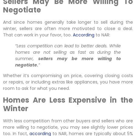
Sellers May Be More Willing To
Negotiate
And since homes generally take longer to sell during the
winter, sellers are often more motivated to close a deal.
That can work in your favor, too.
According
to NAR:
“Less competition can lead to better deals. While
homes are not selling as fast as during the
summer,
sellers may be more willing to
negotiate.
”
Whether it’s compromising on price, covering closing costs
or repairs, or including extras like appliances, you have more
room to ask for what you need.
Homes Are Less Expensive in the
Winter
With less competition from other buyers and sellers who are
more willing to negotiate, you may see slightly lower prices
too. In fact,
according
to NAR, homes are typically about 5%