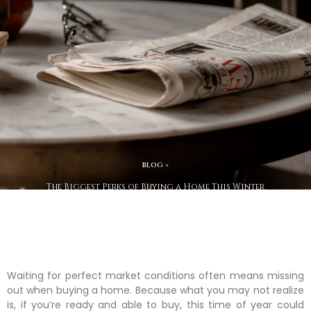
BLOG »
The Biggest Perks of Buying a Home This Winter
Waiting for perfect market conditions often means missing
out when buying a home. Because what you may not realize
is, if you’re ready and able to buy, this time of year could