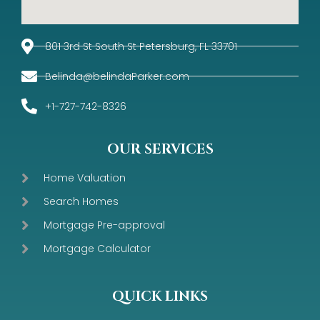
801 3rd St South St Petersburg, FL 33701
Belinda@belindaParker.com
+1-727-742-8326
OUR SERVICES
Home Valuation
Search Homes
Mortgage Pre-approval
Mortgage Calculator
QUICK LINKS