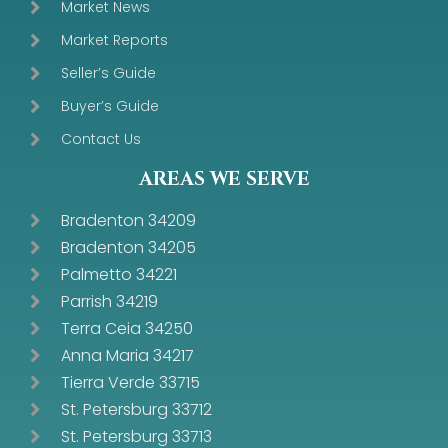
Market News
Market Reports
Seller’s Guide
Buyer’s Guide
Contact Us
AREAS WE SERVE
Bradenton 34209
Bradenton 34205
Palmetto 34221
Parrish 34219
Terra Ceia 34250
Anna Maria 34217
Tierra Verde 33715
St. Petersburg 33712
St. Petersburg 33713