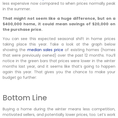
less expensive now compared to when prices normally peak
in the summer.
That might not seem like a huge difference, but on a
$400,000 home, it could mean savings of $20,000 on
the purchase price.
You can see this expected seasonal shift in home prices
taking place this year. Take a look at the graph below
showing the
median sales price
of existing homes (homes
that were previously owned) over the past 12 months. You’ll
notice in the green bars that prices were lower in the winter
months last year, and it seems like that’s going to happen
again this year. That gives you the chance to make your
budget go further:
Bottom Line
Buying a home during the winter means less competition,
motivated sellers, and potentially lower prices, too. Let’s work