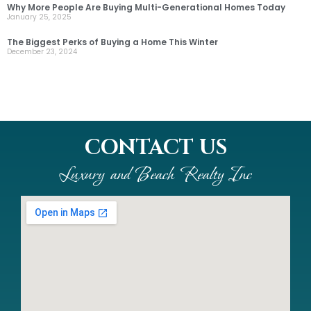
Why More People Are Buying Multi-Generational Homes Today
January 25, 2025
The Biggest Perks of Buying a Home This Winter
December 23, 2024
CONTACT US
Luxury and Beach Realty Inc